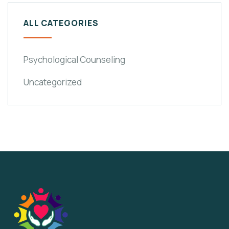
ALL CATEGORIES
Psychological Counseling
Uncategorized