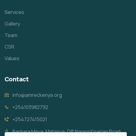
Services
Gallery
Team
CSR
Values
Contact
info@amreckenya.org
+254103982792
+254727415021
Barbara Mpya, Matasya, Off Ngong Kiserian Road