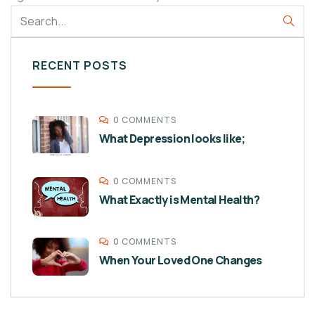
RECENT POSTS
0 COMMENTS
What Depression looks like;
0 COMMENTS
What Exactly is Mental Health?
0 COMMENTS
When Your Loved One Changes