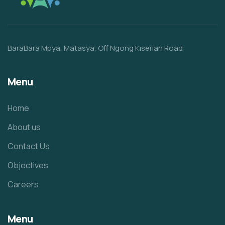
BaraBara Mpya, Matasya, Off Ngong Kiserian Road
Menu
Home
About us
Contact Us
Objectives
Careers
Menu