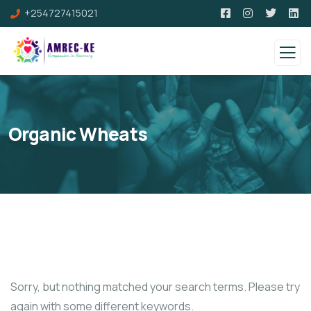
+254727415021
Organic Wheats
Sorry, but nothing matched your search terms. Please try
again with some different keywords.