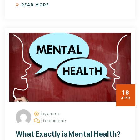
READ MORE
18
APR
by amrec
0 comments
What Exactly is Mental Health?