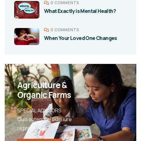
0 COMMENTS
What Exactly is Mental Health?
0 COMMENTS
When Your Loved One Changes
Agriculture &
Organic Farms
SPECIAL ADVISORS
Quis autem vel eum iure
repreh ende