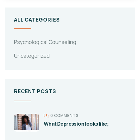
ALL CATEGORIES
Psychological Counseling
Uncategorized
RECENT POSTS
0 COMMENTS
What Depression looks like;