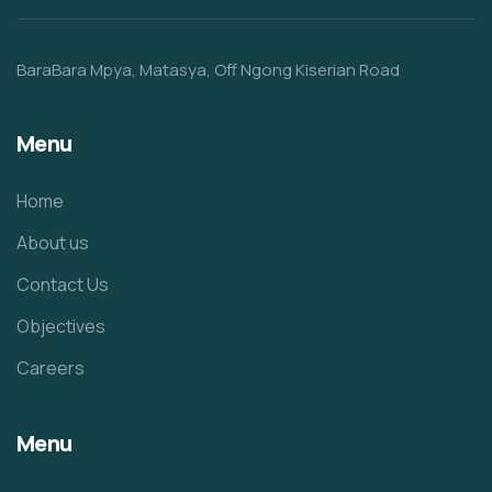
BaraBara Mpya, Matasya, Off Ngong Kiserian Road
Menu
Home
About us
Contact Us
Objectives
Careers
Menu