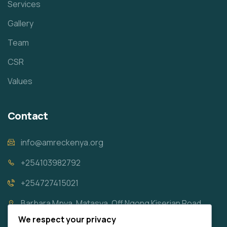
Services
Gallery
Team
CSR
Values
Contact
info@amreckenya.org
+254103982792
+254727415021
Barbara Mpya, Matasya, Off Ngong Kiserian Road
We respect your privacy