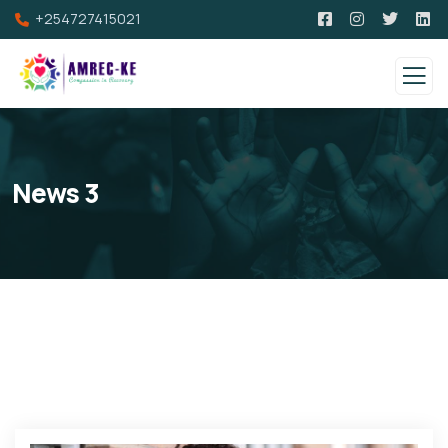
+254727415021
News 3