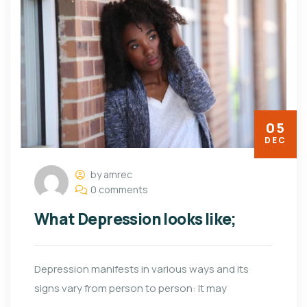
05
DEC
by amrec
0 comments
What Depression looks like;
Depression manifests in various ways and its
signs vary from person to person: It may