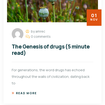
01
NOV
by amrec
0 comments
The Genesis of drugs (5 minute
read)
For generations, the word drugs has echoed
throughout the walls of civilization, dating back
to
READ MORE