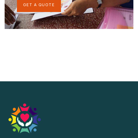
GET A QUOTE