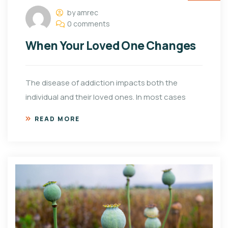
by amrec
0 comments
When Your Loved One Changes
The disease of addiction impacts both the
individual and their loved ones. In most cases
READ MORE