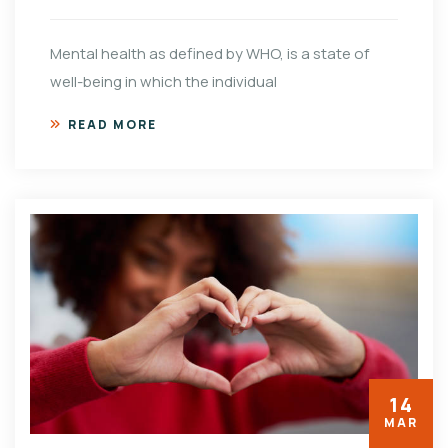
Mental health as defined by WHO, is a state of
well-being in which the individual
READ MORE
14
MAR